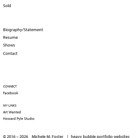
Sold
Biography/Statement
Resume
Shows
Contact
CONNECT
Facebook
MY LINKS
Art Wanted
Howard Pyle Studio
© 2016 – 2026 Michele M. Foster |
heavy bubble portfolio websites