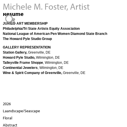
Michele M. Foster, Artist
Jump to navigation
Resume
JURIED ART MEMBERSHIP
Philadelphia/Tri State Artists Equity Association
National League of American Pen Women Diamond State Branch
The Howard Pyle Studio Group
GALLERY REPRESENTATION
Station Gallery,
Greenville, DE
Howard Pyle Studio,
Wilmington, DE
Talleyville Frame Shoppe
, Wilmington, DE
Continential Jewelers
, Wilmington, DE
Wine & Spirit Company of Greenville,
Greenville, DE
2026
Laandscape/Seascape
Floral
Abstract