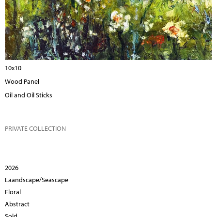
10x10
Wood Panel
Oil and Oil Sticks
PRIVATE COLLECTION
2026
Laandscape/Seascape
Floral
Abstract
Sold