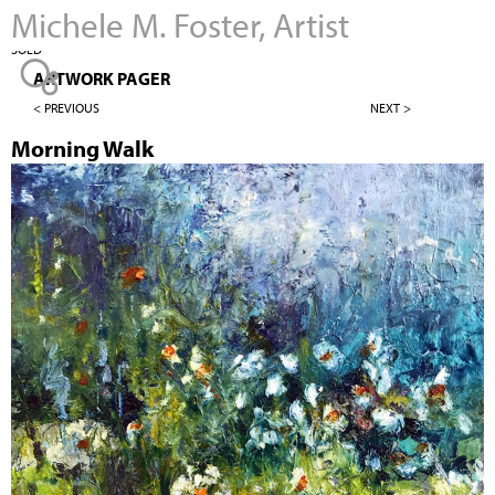
Michele M. Foster, Artist
Jump to navigation
SOLD
ARTWORK PAGER
< PREVIOUS
NEXT >
Morning Walk