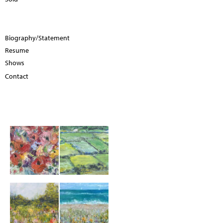
Biography/Statement
Resume
Shows
Contact