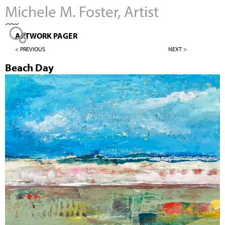
Michele M. Foster, Artist
Jump to navigation
SOLD
ARTWORK PAGER
< PREVIOUS
NEXT >
Beach Day