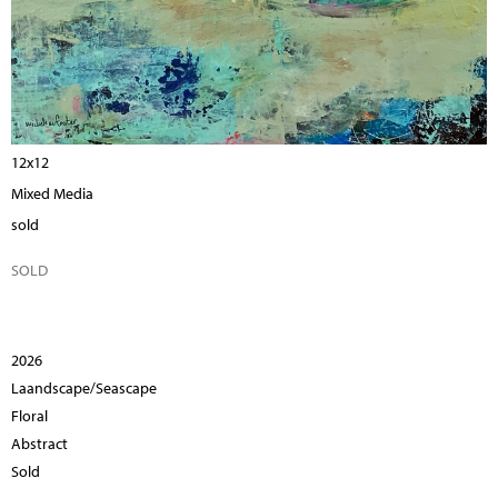
12x12
Mixed Media
sold
SOLD
2026
Laandscape/Seascape
Floral
Abstract
Sold