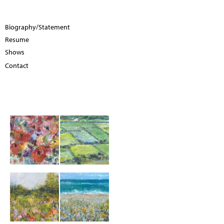
Biography/Statement
Resume
Shows
Contact