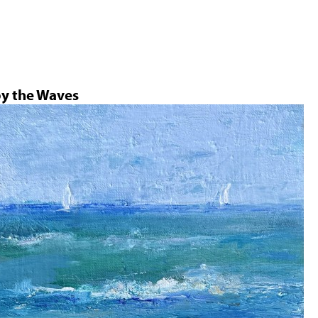
Jump to navigation
by the Waves