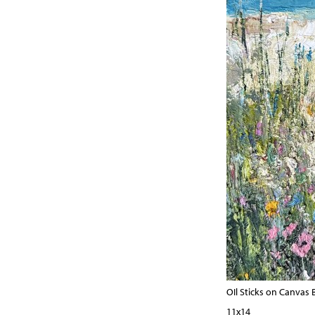
OIl Sticks on Canvas
11x14