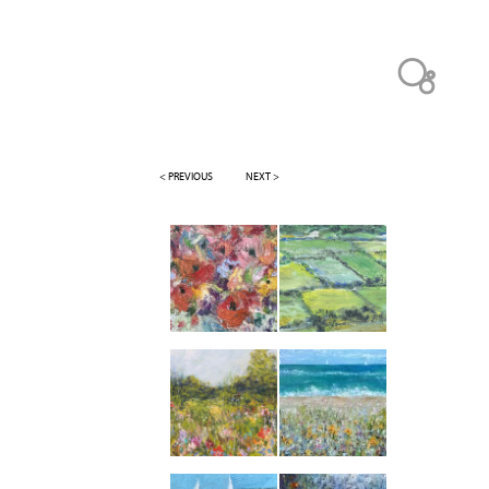
< PREVIOUS
NEXT >