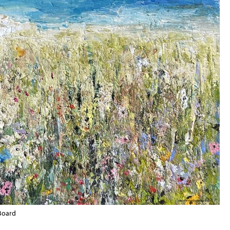
 Board