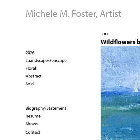
Michele M. Foster, Artist
SOLD
Wildflowers 
2026
Laandscape/Seascape
Floral
Abstract
Sold
Biography/Statement
Resume
Shows
Contact