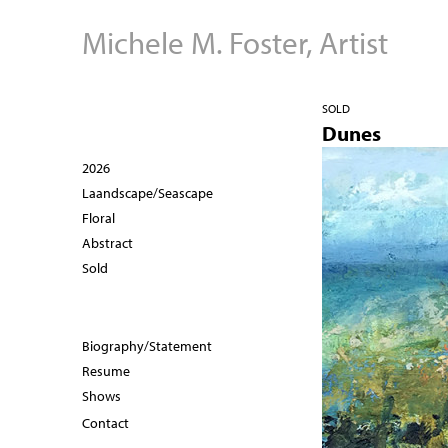
Michele M. Foster, Artist
SOLD
Dunes
2026
Laandscape/Seascape
Floral
Abstract
Sold
Biography/Statement
Resume
Shows
Contact