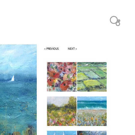
< PREVIOUS
NEXT >