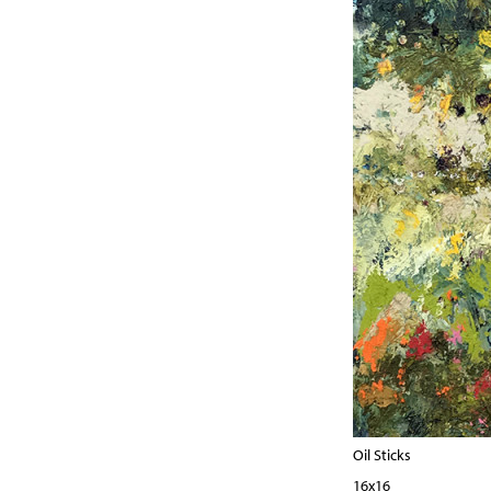
Oil Sticks
16x16