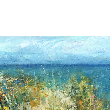
Jump to navigation