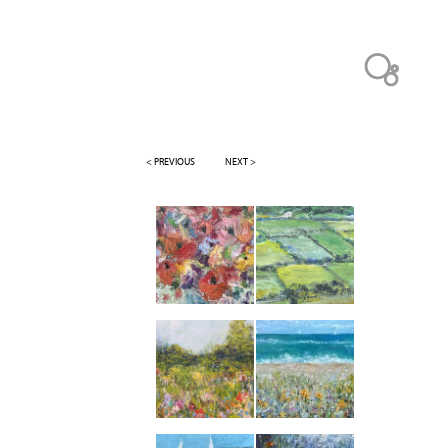
< PREVIOUS
NEXT >