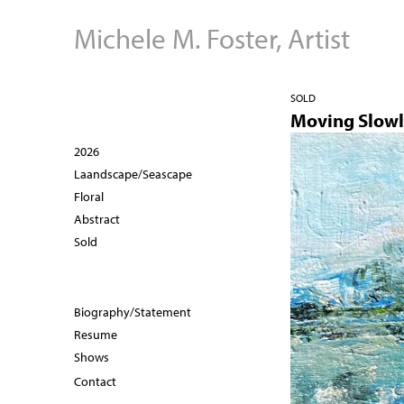
Michele M. Foster, Artist
SOLD
Moving Slow
2026
Laandscape/Seascape
Floral
Abstract
Sold
Biography/Statement
Resume
Shows
Contact