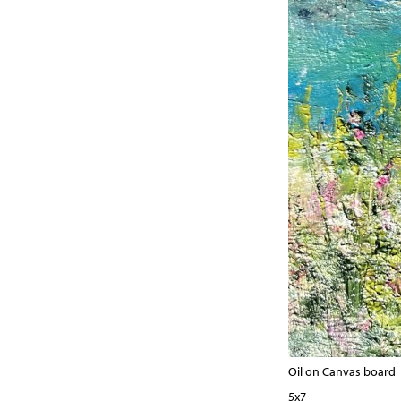
Oil on Canvas board
5x7