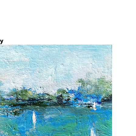
Jump to navigation
ly