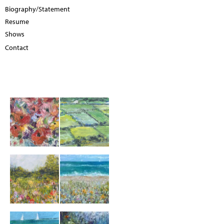
Biography/Statement
Resume
Shows
Contact