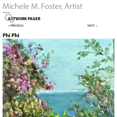
Michele M. Foster, Artist
Jump to navigation
SOLD
ARTWORK PAGER
< PREVIOUS
NEXT >
Phi Phi