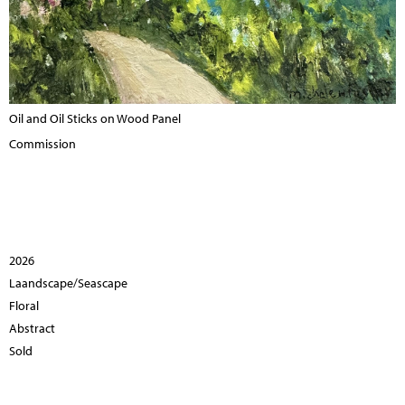
Oil and Oil Sticks on Wood Panel
Commission
2026
Laandscape/Seascape
Floral
Abstract
Sold