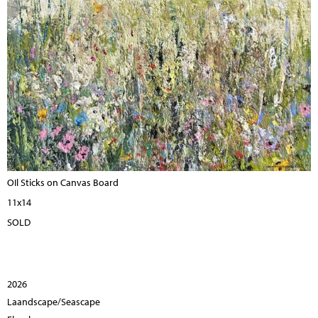
OIl Sticks on Canvas Board
11x14
SOLD
2026
Laandscape/Seascape