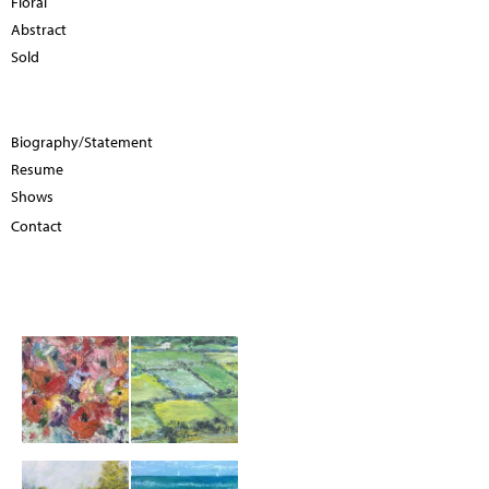
Floral
Abstract
Sold
Biography/Statement
Resume
Shows
Contact