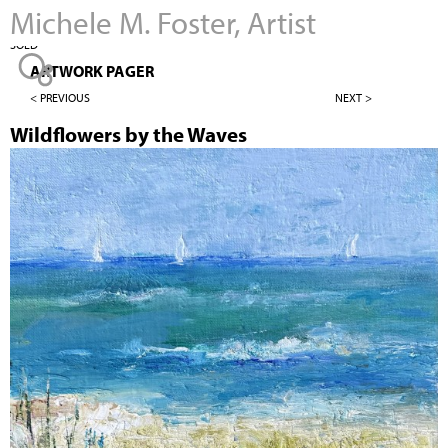
Michele M. Foster, Artist
Jump to navigation
SOLD
ARTWORK PAGER
< PREVIOUS
NEXT >
Wildflowers by the Waves