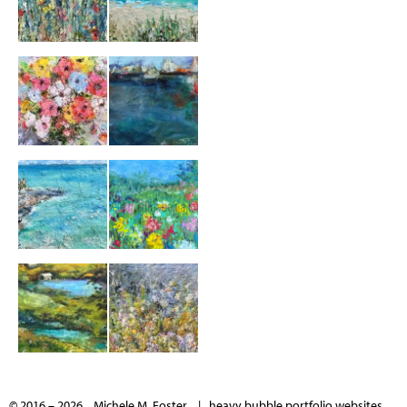
© 2016 – 2026 Michele M. Foster |
heavy bubble portfolio websites