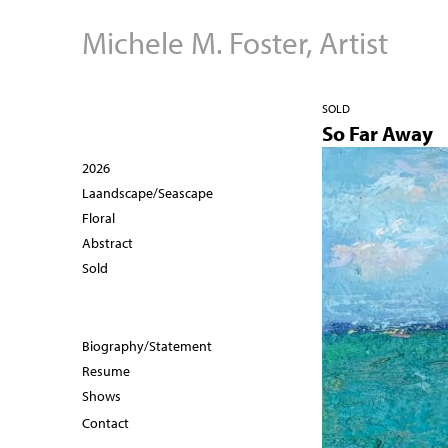
Michele M. Foster, Artist
SOLD
So Far Away
2026
Laandscape/Seascape
Floral
Abstract
Sold
Biography/Statement
Resume
Shows
Contact