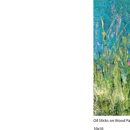
Oil Sticks on Wood P
10x10