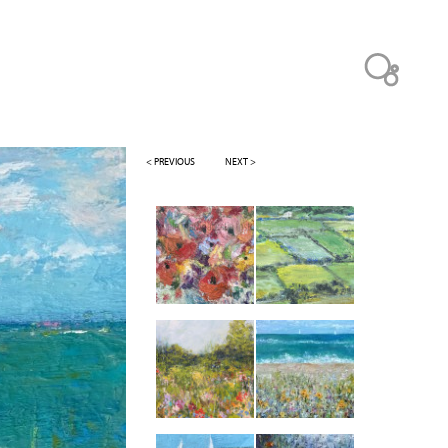
< PREVIOUS
NEXT >