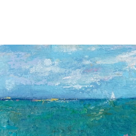
Jump to navigation